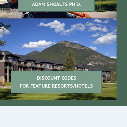
ADAM SHOALTS PH.D.
DISCOUNT CODES
FOR FEATURE
RESORTS/HOTELS