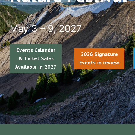
May 3 – 9, 2027
Events Calendar
2026 Signature
& Ticket Sales
Events in review
Available in 2027
…