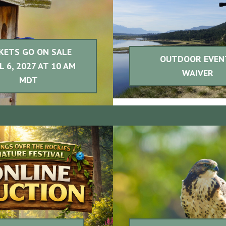
KETS GO ON SALE
OUTDOOR EVEN
L 6, 2027 AT 10 AM
WAIVER
MDT