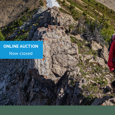
ONLINE AUCTION
Now Closed