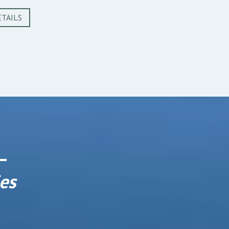
TAILS
 –
es