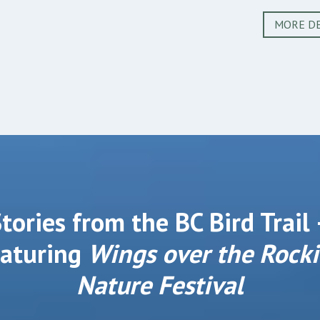
MORE DE
tories from the BC Bird Trail
eaturing
Wings over the Rocki
Nature Festival