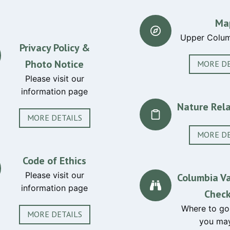
Ma
Upper Colum
Privacy Policy &
Photo Notice
MORE DE
Please visit our
information page
Nature Rela
MORE DETAILS
MORE DE
Code of Ethics
Please visit our
Columbia Va
information page
Check
Where to go
MORE DETAILS
you may