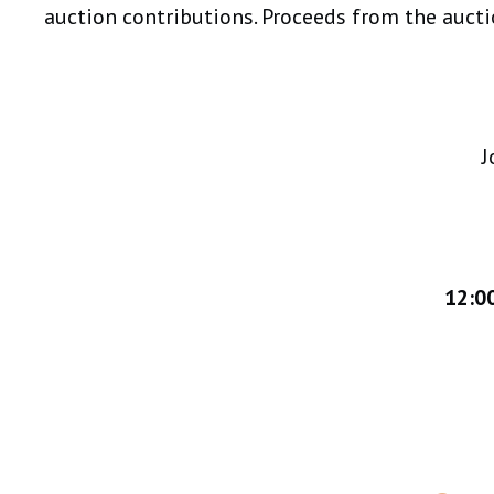
auction contributions. Proceeds from the auctio
J
12:00