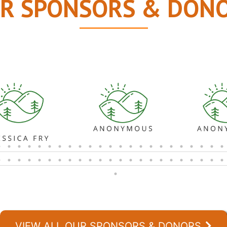
R SPONSORS & DON
VIEW ALL OUR SPONSORS & DONORS