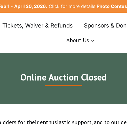
Feb 1 - April 20, 2026.
Click for more details
Photo Contes
, Tickets, Waiver & Refunds
Sponsors & Don
About Us
Online Auction Closed
 bidders for their enthusiastic support, and to our g