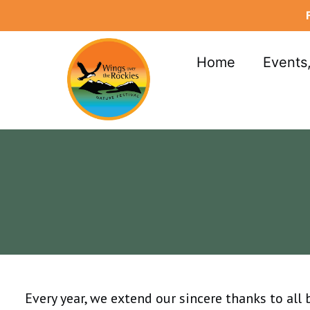
Skip
to
content
Home
Events
Every year, we extend our sincere thanks to all