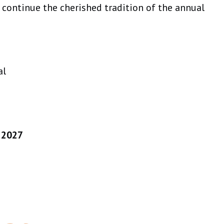
y continue the cherished tradition of the annual
al
, 2027