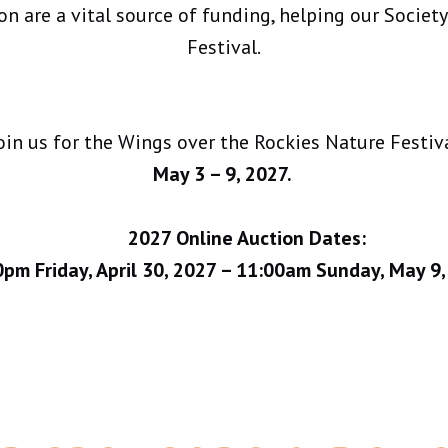
n are a vital source of funding, helping our Societ
Festival.
oin us for the Wings over the Rockies Nature Festiv
May 3 – 9, 2027.
2027 Online Auction Dates:
pm Friday, April 30, 2027 – 11:00am Sunday, May 9