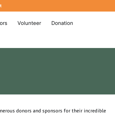
t
ors
Volunteer
Donation
enerous donors and sponsors for their incredible