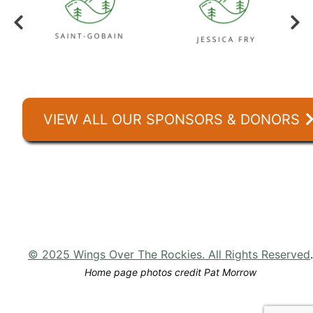
VIEW ALL OUR SPONSORS & DONORS
© 2025 Wings Over The Rockies. All Rights Reserved
.
Home page photos credit Pat Morrow