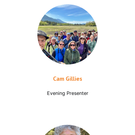
Cam Gillies
Evening Presenter