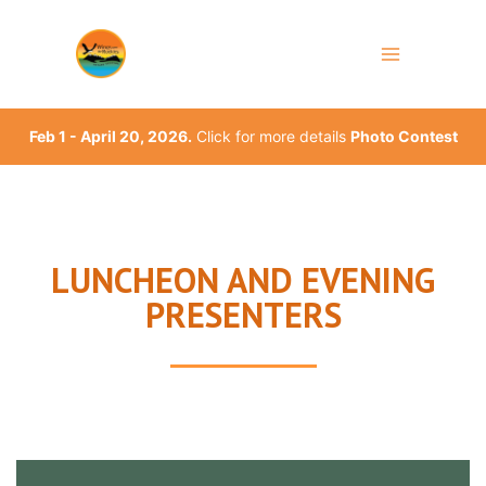
Skip
to
content
Feb 1 - April 20, 2026.
Click for more details
Photo Contest
LUNCHEON AND EVENING
PRESENTERS