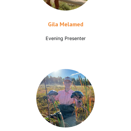
Gila Melamed
Evening Presenter