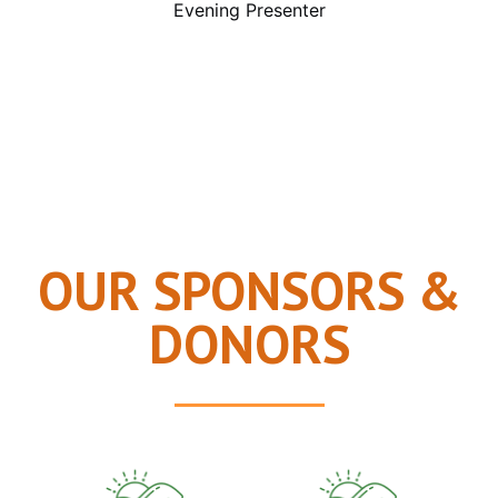
Evening Presenter
OUR SPONSORS &
DONORS