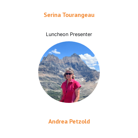
Serina Tourangeau
Luncheon Presenter
Andrea Petzold