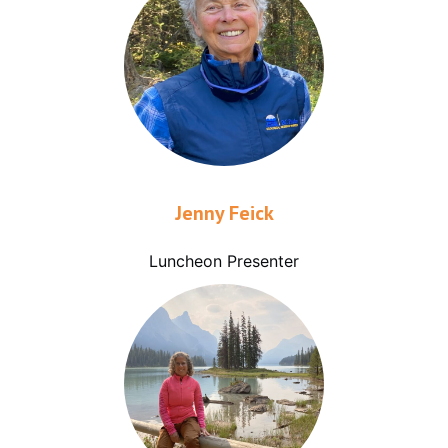
Jenny Feick
Luncheon Presenter