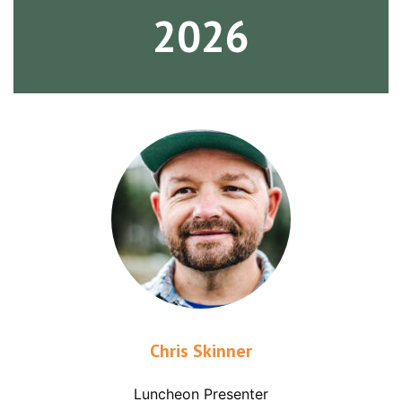
2026
Chris Skinner
Luncheon Presenter